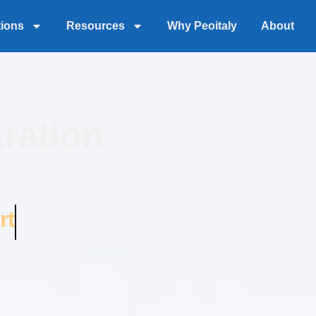
tions
Resources
Why Peoitaly
About
ration
rt