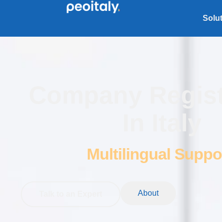
Solu
Company Regist
In Italy
Multilingual Suppo
About
Talk to an Expert