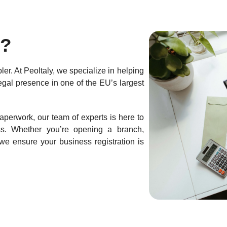
?
ler. At PeoItaly, we specialize in helping
gal presence in one of the EU’s largest
aperwork, our team of experts is here to
ss. Whether you’re opening a branch,
we ensure your business registration is