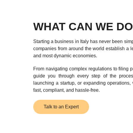
WHAT CAN WE DO
Starting a business in Italy has never been simp
companies from around the world establish a le
and most dynamic economies.
From navigating complex regulations to filing p
guide you through every step of the proce
launching a startup, or expanding operations, 
fast, compliant, and hassle-free.
Talk to an Expert