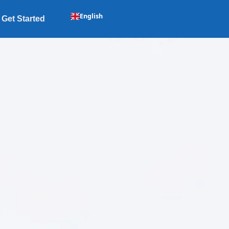
English
Get Started