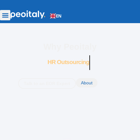
EN
Why Peoitaly
HR Outsourcing
About
Talk to an EOR Expert