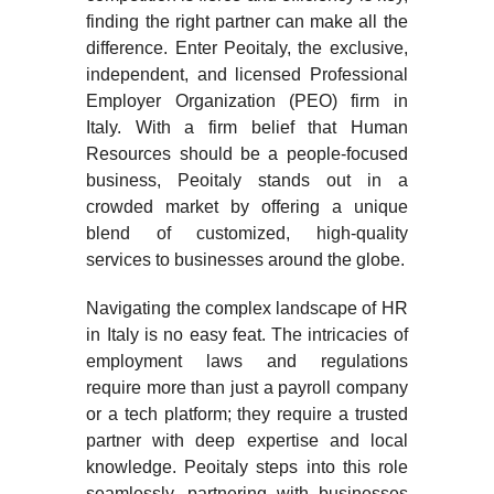
finding the right partner can make all the
difference. Enter Peoitaly, the exclusive,
independent, and licensed Professional
Employer Organization (PEO) firm in
Italy. With a firm belief that Human
Resources should be a people-focused
business, Peoitaly stands out in a
crowded market by offering a unique
blend of customized, high-quality
services to businesses around the globe.
Navigating the complex landscape of HR
in Italy is no easy feat. The intricacies of
employment laws and regulations
require more than just a payroll company
or a tech platform; they require a trusted
partner with deep expertise and local
knowledge. Peoitaly steps into this role
seamlessly, partnering with businesses