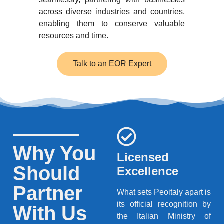
across diverse industries and countries,
enabling them to conserve valuable
resources and time.
Talk to an EOR Expert
Why You
Licensed
Should
Excellence
Partner
What sets Peoitaly apart is
its official recognition by
With Us
the Italian Ministry of