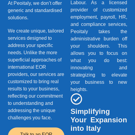
Labour. As a licensed
At Peoitaly, we don’t offer
provider of customized
generic and standardised
employment, payroll, HR,
solutions.
and compliance services,
We create unique, tailored
Peoitaly takes the
services designed to
administrative burden off
address your specific
your shoulders. This
needs. Unlike the more
allows you to focus on
superficial approaches of
what you do best:
international EOR
innovating and
providers, our services are
strategizing to elevate
customized to bring real
your business to new
results to your business,
heights.
reflecting our commitment
to understanding and
Simplifying
addressing the unique
challenges you face.
Your Expansion
into Italy
Talk to an EOR