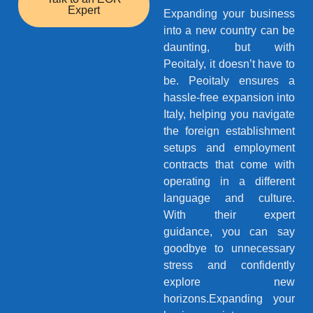
Expert
Expanding your business
into a new country can be
daunting, but with
Peoitaly, it doesn’t have to
be. Peoitaly ensures a
hassle-free expansion into
Italy, helping you navigate
the foreign establishment
setups and employment
contracts that come with
operating in a different
language and culture.
With their expert
guidance, you can say
goodbye to unnecessary
stress and confidently
explore new
horizons.Expanding your