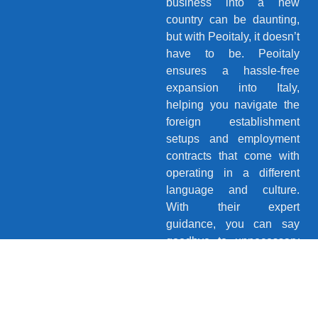
business into a new
country can be daunting,
but with Peoitaly, it doesn’t
have to be. Peoitaly
ensures a hassle-free
expansion into Italy,
helping you navigate the
foreign establishment
setups and employment
contracts that come with
operating in a different
language and culture.
With their expert
guidance, you can say
goodbye to unnecessary
stress and confidently
explore new horizons.