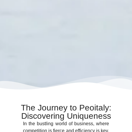
The Journey to Peoitaly:
Discovering Uniqueness
In the bustling world of business, where
competition is fierce and efficiency is key,