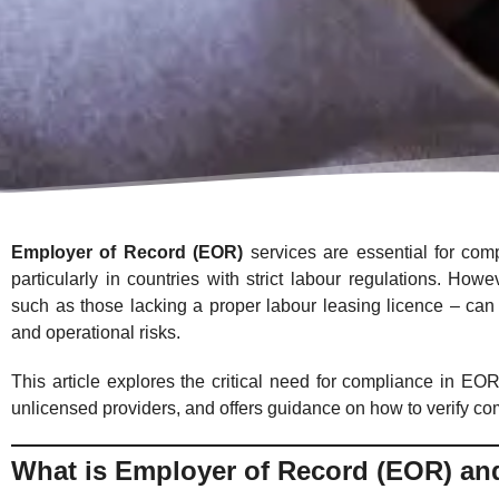
Employer of Record (EOR)
services are essential for comp
particularly in countries with strict labour regulations. Ho
such as those lacking a proper labour leasing licence – can 
and operational risks.
This article explores the critical need for compliance in EOR
unlicensed providers, and offers guidance on how to verify co
What is Employer of Record (EOR) an