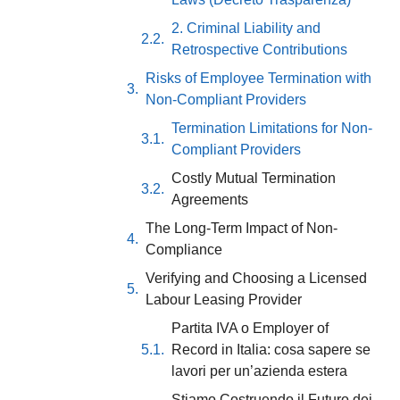
2. Criminal Liability and
Retrospective Contributions
Risks of Employee Termination with
Non-Compliant Providers
Termination Limitations for Non-
Compliant Providers
Costly Mutual Termination
Agreements
The Long-Term Impact of Non-
Compliance
Verifying and Choosing a Licensed
Labour Leasing Provider
Partita IVA o Employer of
Record in Italia: cosa sapere se
lavori per un’azienda estera
Stiamo Costruendo il Futuro dei