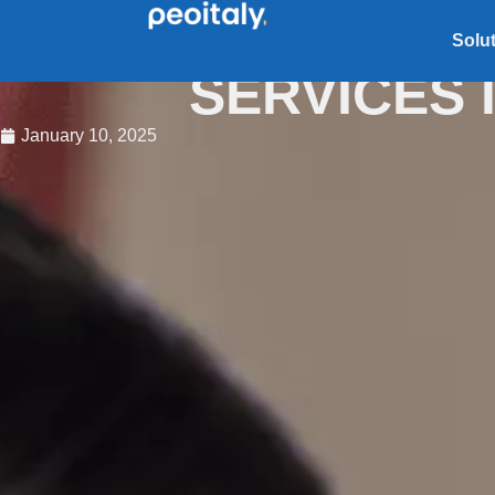
COMPLIANCE
Solu
SERVICES I
January 10, 2025