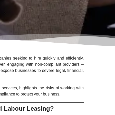
anies seeking to hire quickly and efficiently,
wever, engaging with non-compliant providers –
expose businesses to severe legal, financial,
 services, highlights the risks of working with
mpliance to protect your business.
d Labour Leasing?