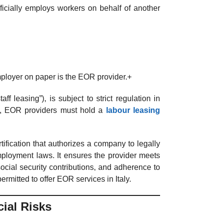
officially employs workers on behalf of another
mployer on paper is the EOR provider.+
taff leasing”), is subject to strict regulation in
ly, EOR providers must hold a
labour leasing
tification that authorizes a company to legally
mployment laws. It ensures the provider meets
social security contributions, and adherence to
ermitted to offer EOR services in Italy.
ial Risks