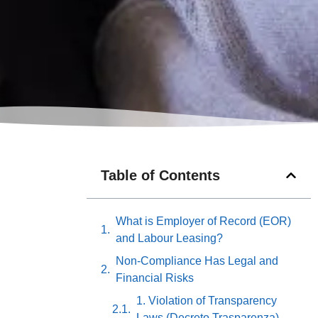
Table of Contents
What is Employer of Record (EOR)
and Labour Leasing?
Non-Compliance Has Legal and
Financial Risks
1. Violation of Transparency
Laws (Decreto Trasparenza)