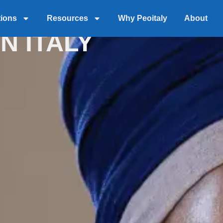
 WITH EOR
tions
Resources
Why Peoitaly
About
N ITALY