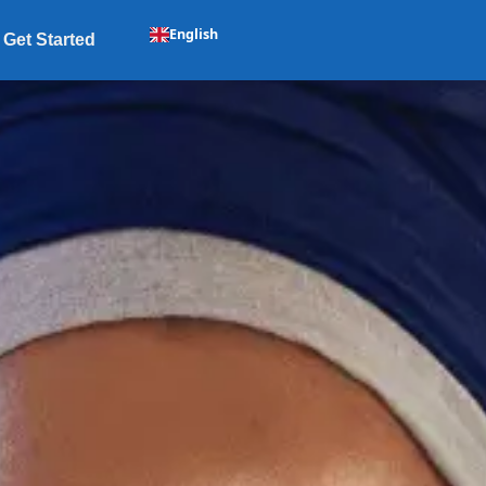
English
Get Started