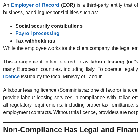
An
Employer of Record
(EOR)
is a third-party entity that 
business, handling responsibilities such as:
Social security contributions
Payroll processing
Tax withholdings
While the employee works for the client company, the legal e
This arrangement, often referred to as
labour leasing
(or “s
many European countries, including Italy. To operate legal
licence
issued by the local Ministry of Labour.
A labour leasing licence (Somministrazione di lavoro) is a cer
provide labour leasing services in compliance with Italian e
all regulatory requirements, including proper tax remittance, 
employment contracts. Without this licence, providers are not p
Non-Compliance Has Legal and Financ