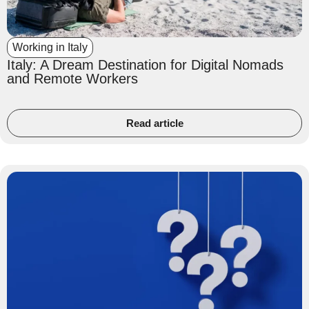
Working in Italy
Italy: A Dream Destination for Digital Nomads
and Remote Workers
Read article