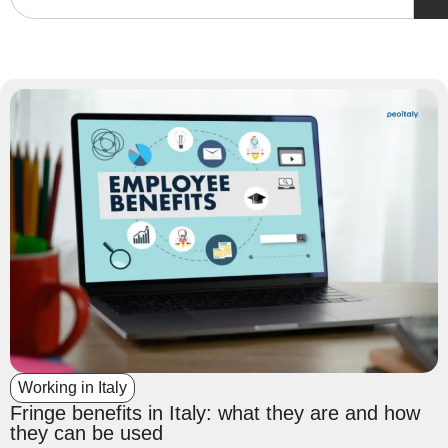
Working in Italy
Fringe benefits in Italy: what they are and how
they can be used