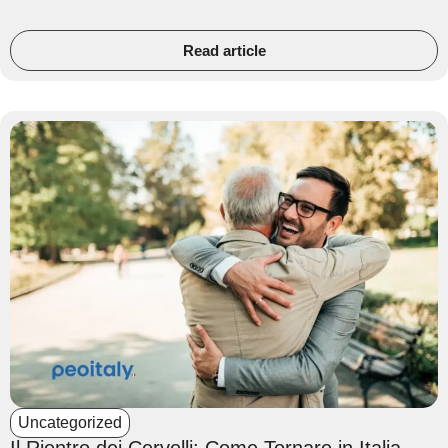
Read article
Uncategorized