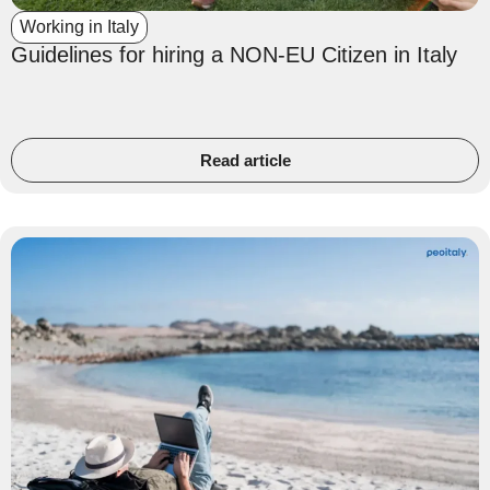
Working in Italy
Guidelines for hiring a NON-EU Citizen in Italy
Read article