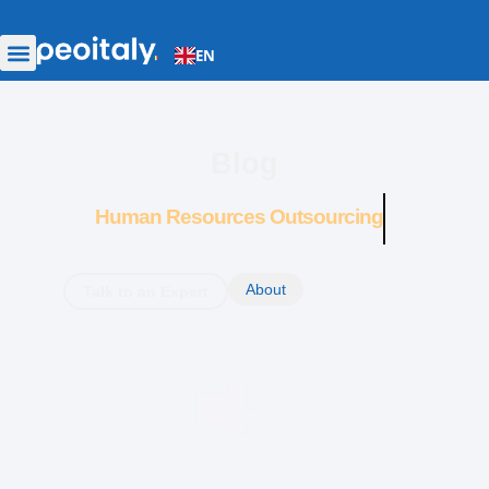
EN
Blog
Human Resources Outsourcing
About
Talk to an Expert