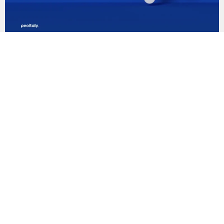
Business in Italy
Understanding EBITEMP. What is it and how it
works?
Read article