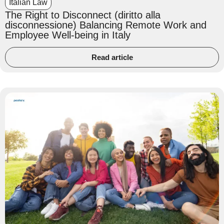
Italian Law
The Right to Disconnect (diritto alla
disconnessione) Balancing Remote Work and
Employee Well-being in Italy
Read article