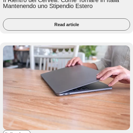
Il Rientro dei Cervelli: Come Tornare in Italia
Mantenendo uno Stipendio Estero
Read article